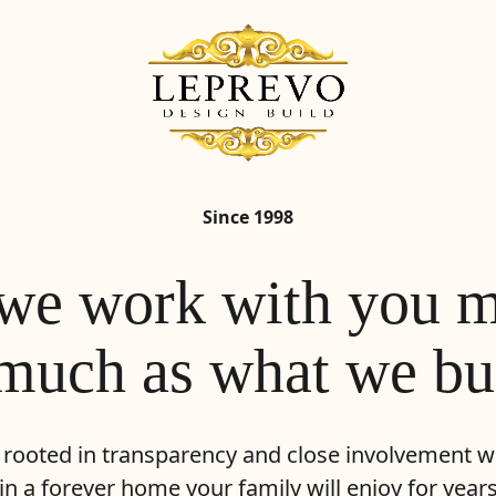
Since 1998
e work with you m
much as what we bu
 rooted in transparency and close involvement wi
 in a forever home your family will enjoy for year