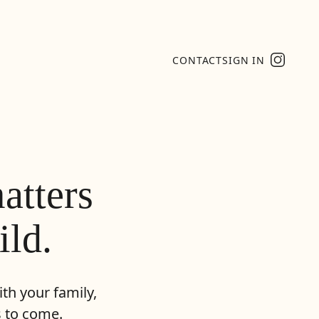
CONTACT
SIGN IN
atters
ild.
th your family,
s to come.