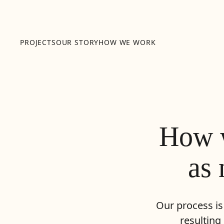
PROJECTS
OUR STORY
HOW WE WORK
How w
as 
Our process is
resulting