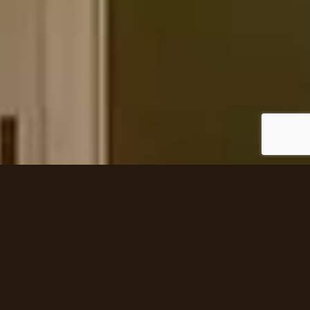
DONCREST DR, THORNHILL
House area:
Architect:
8,760 sq ft
David Small Designs