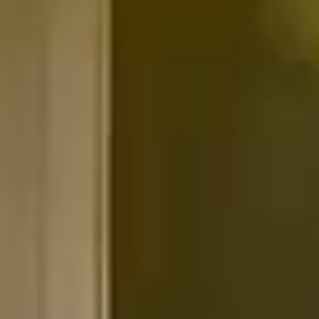
Our partners
We take on a limited number
of homes each year, by design.