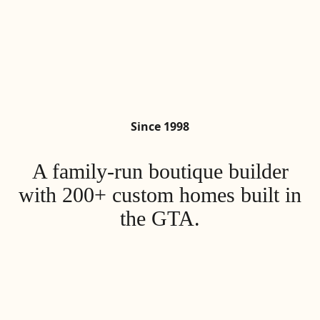
Since 1998
A family-run boutique builder
with 200+
custom homes built in
the GTA.