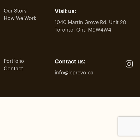
Our Story
Visit us:
How We Work
1040 Martin Grove Rd. Unit 20
Toronto, Ont, M9W4W4
Portfolio
Contact us:
Contact
info@leprevo.ca